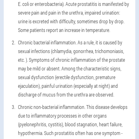
E. coli or enterobacteria). Acute prostatitis is manifested by
severe pain and pain in the urethra, impaired urination:
urine is excreted with difficulty, sometimes drop by drop.
Some patients report an increase in temperature.
Chronic bacterial inflammation. As a rule, it is caused by
sexual infections (chlamydia, gonorrhea, trichomoniasis,
etc. ). Symptoms of chronic inflammation of the prostate
may be mild or absent. Among the characteristic signs,
sexual dysfunction (erectile dysfunction, premature
ejaculation), painful urination (especially at night) and
discharge of mucus from the urethra are observed.
Chronic non-bacterial inflammation. This disease develops
due to inflammatory processes in other organs
(pyelonephritis, cystitis), blood stagnation, heart failure,
hypothermia. Such prostatitis often has one symptom -