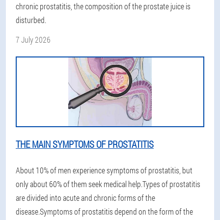
chronic prostatitis, the composition of the prostate juice is
disturbed.
7 July 2026
THE MAIN SYMPTOMS OF PROSTATITIS
About 10% of men experience symptoms of prostatitis, but
only about 60% of them seek medical help.Types of prostatitis
are divided into acute and chronic forms of the
disease.Symptoms of prostatitis depend on the form of the