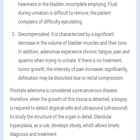
heaviness in the bladder, incomplete emptying. Fluid
during urination is difficult to remove, the patient
complains of difficulty ejaculating.
Decompensated. It is characterized by a significant
decrease in the volume of bladder muscles and their tone.
In addition, adenomas experience chronic fatigue, pain and
spasms when trying to urinate. If there is no treatment,
tumor growth, the intensity of pain increases significantly,
defecation may be disturbed due to rectal compression.
Prostate adenoma is considered a precancerous disease,
therefore, when the growth of this tissue is detected, a biopsy
is required to detect atypical cells and ultrasound (ultrasound)
to study the structure of the organ in detail. Glandular
hyperplasia, as a rule, develops slowly, which allows timely
diagnosis and treatment.