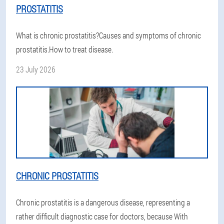
PROSTATITIS
What is chronic prostatitis?Causes and symptoms of chronic
prostatitis.How to treat disease.
23 July 2026
CHRONIC PROSTATITIS
Chronic prostatitis is a dangerous disease, representing a
rather difficult diagnostic case for doctors, because With