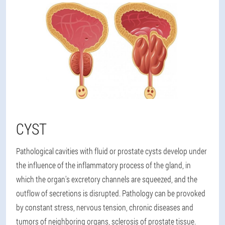
CYST
Pathological cavities with fluid or prostate cysts develop under
the influence of the inflammatory process of the gland, in
which the organ's excretory channels are squeezed, and the
outflow of secretions is disrupted. Pathology can be provoked
by constant stress, nervous tension, chronic diseases and
tumors of neighboring organs, sclerosis of prostate tissue.