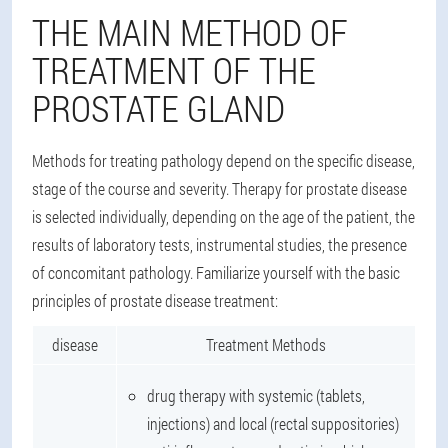
THE MAIN METHOD OF
TREATMENT OF THE
PROSTATE GLAND
Methods for treating pathology depend on the specific disease,
stage of the course and severity. Therapy for prostate disease
is selected individually, depending on the age of the patient, the
results of laboratory tests, instrumental studies, the presence
of concomitant pathology. Familiarize yourself with the basic
principles of prostate disease treatment:
disease
Treatment Methods
drug therapy with systemic (tablets,
injections) and local (rectal suppositories)