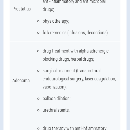
anti-inflammatory and antimicrobial
Prostatitis
drugs;
physiotherapy;
folk remedies (infusions, decoctions).
drug treatment with alpha-adrenergic
blocking drugs, herbal drugs;
surgical treatment (transurethral
endourological surgery, laser coagulation,
Adenoma
vaporization);
balloon dilation;
urethral stents.
drug therapy with anti-inflammatory