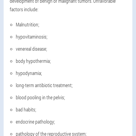
development of benign or malignant tumors. Unfavorable
factors include:
Malnutrition;
hypovitaminosis;
venereal disease;
body hypothermia;
hypodynamia;
long-term antibiotic treatment;
blood pooling in the pelvis;
bad habits;
endocrine pathology;
pathology of the reproductive system;