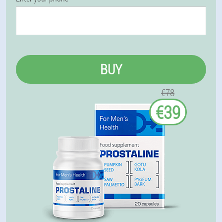
BUY
€78
€39