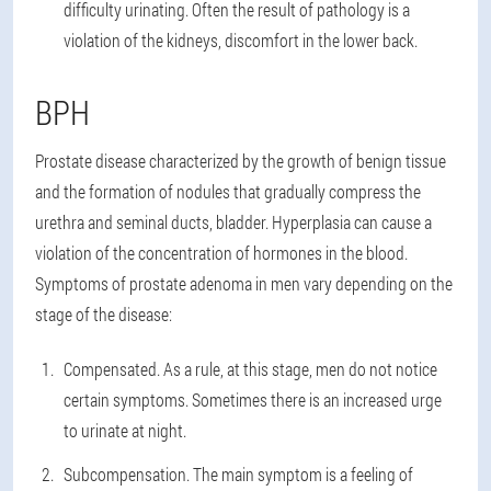
difficulty urinating. Often the result of pathology is a
violation of the kidneys, discomfort in the lower back.
BPH
Prostate disease characterized by the growth of benign tissue
and the formation of nodules that gradually compress the
urethra and seminal ducts, bladder. Hyperplasia can cause a
violation of the concentration of hormones in the blood.
Symptoms of prostate adenoma in men vary depending on the
stage of the disease:
Compensated. As a rule, at this stage, men do not notice
certain symptoms. Sometimes there is an increased urge
to urinate at night.
Subcompensation. The main symptom is a feeling of