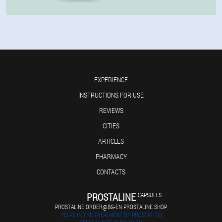
EXPERIENCE
INSTRUCTIONS FOR USE
REVIEWS
CITIES
ARTICLES
PHARMACY
CONTACTS
PROSTALINE
CAPSULES
PROSTALINE.ORDER@BG-EN.PROSTALINE.SHOP
HELPS IN THE TREATMENT OF PROSTATITIS