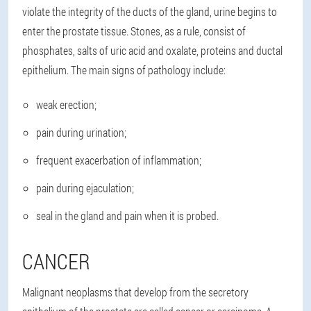
violate the integrity of the ducts of the gland, urine begins to
enter the prostate tissue. Stones, as a rule, consist of
phosphates, salts of uric acid and oxalate, proteins and ductal
epithelium. The main signs of pathology include:
weak erection;
pain during urination;
frequent exacerbation of inflammation;
pain during ejaculation;
seal in the gland and pain when it is probed.
CANCER
Malignant neoplasms that develop from the secretory