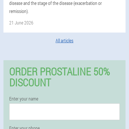
disease and the stage of the disease (exacerbation or
remission).
21 June 2026
All articles
ORDER PROSTALINE 50%
DISCOUNT
Enter your name
Enter your phone