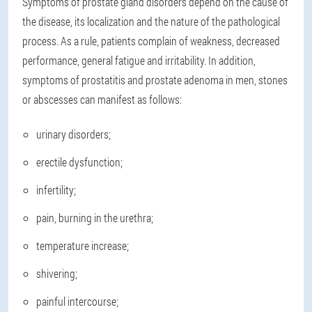
Symptoms of prostate gland disorders depend on the cause of
the disease, its localization and the nature of the pathological
process. As a rule, patients complain of weakness, decreased
performance, general fatigue and irritability. In addition,
symptoms of prostatitis and prostate adenoma in men, stones
or abscesses can manifest as follows:
urinary disorders;
erectile dysfunction;
infertility;
pain, burning in the urethra;
temperature increase;
shivering;
painful intercourse;