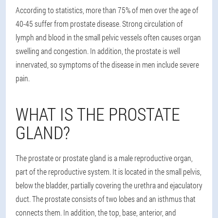
According to statistics, more than 75% of men over the age of
40-45 suffer from prostate disease. Strong circulation of
lymph and blood in the small pelvic vessels often causes organ
swelling and congestion. In addition, the prostate is well
innervated, so symptoms of the disease in men include severe
pain.
WHAT IS THE PROSTATE
GLAND?
The prostate or prostate gland is a male reproductive organ,
part of the reproductive system. It is located in the small pelvis,
below the bladder, partially covering the urethra and ejaculatory
duct. The prostate consists of two lobes and an isthmus that
connects them. In addition, the top, base, anterior, and