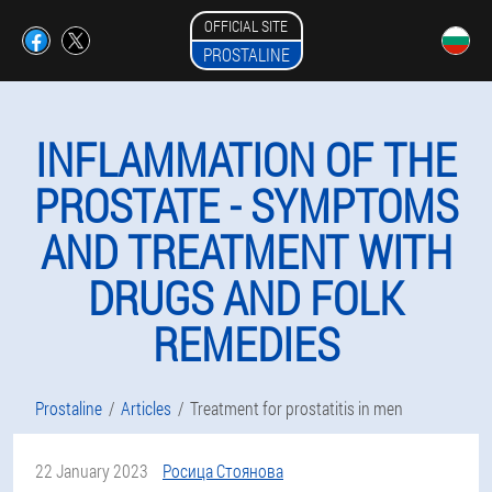
OFFICIAL SITE
PROSTALINE
INFLAMMATION OF THE
PROSTATE - SYMPTOMS
AND TREATMENT WITH
DRUGS AND FOLK
REMEDIES
Prostaline
Articles
Treatment for prostatitis in men
22 January 2023
Росица Стоянова