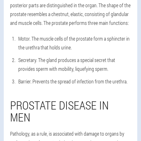
posterior parts are distinguished in the organ. The shape of the
prostate resembles a chestnut, elastic, consisting of glandular
and muscle cells. The prostate performs three main functions:
Motor. The muscle cells of the prostate form a sphincter in
the urethra that holds urine.
Secretary. The gland produces a special secret that
provides sperm with mobility, liquefying sperm.
Barrier. Prevents the spread of infection from the urethra.
PROSTATE DISEASE IN
MEN
Pathology, as a rule, is associated with damage to organs by