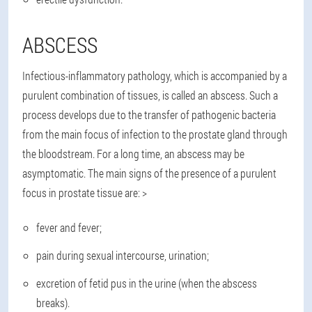
ABSCESS
Infectious-inflammatory pathology, which is accompanied by a
purulent combination of tissues, is called an abscess. Such a
process develops due to the transfer of pathogenic bacteria
from the main focus of infection to the prostate gland through
the bloodstream. For a long time, an abscess may be
asymptomatic. The main signs of the presence of a purulent
focus in prostate tissue are: >
fever and fever;
pain during sexual intercourse, urination;
excretion of fetid pus in the urine (when the abscess
breaks).