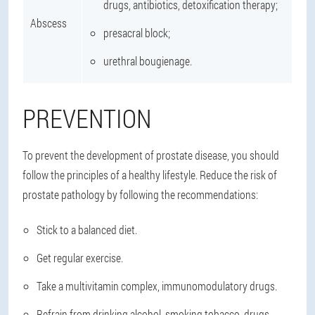
drugs, antibiotics, detoxification therapy;
Abscess
presacral block;
urethral bougienage.
PREVENTION
To prevent the development of prostate disease, you should
follow the principles of a healthy lifestyle. Reduce the risk of
prostate pathology by following the recommendations:
Stick to a balanced diet.
Get regular exercise.
Take a multivitamin complex, immunomodulatory drugs.
Refrain from drinking alcohol, smoking tobacco, drugs.