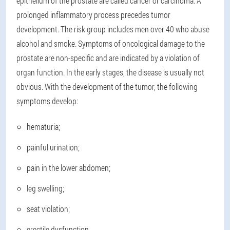
epithelium of the prostate are called cancer or carcinoma. A
prolonged inflammatory process precedes tumor
development. The risk group includes men over 40 who abuse
alcohol and smoke. Symptoms of oncological damage to the
prostate are non-specific and are indicated by a violation of
organ function. In the early stages, the disease is usually not
obvious. With the development of the tumor, the following
symptoms develop:
hematuria;
painful urination;
pain in the lower abdomen;
leg swelling;
seat violation;
erectile dysfunction.