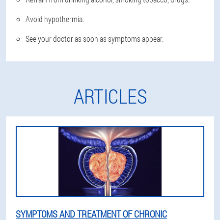
Avoid hypothermia.
See your doctor as soon as symptoms appear.
ARTICLES
SYMPTOMS AND TREATMENT OF CHRONIC