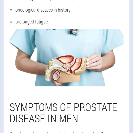
oncological diseases in history;
prolonged fatigue.
SYMPTOMS OF PROSTATE
DISEASE IN MEN