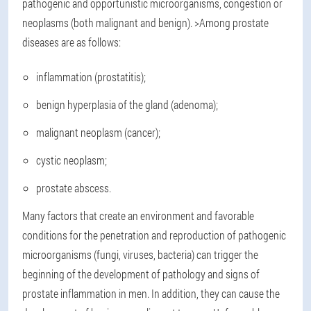
pathogenic and opportunistic microorganisms, congestion or
neoplasms (both malignant and benign). >Among prostate
diseases are as follows:
inflammation (prostatitis);
benign hyperplasia of the gland (adenoma);
malignant neoplasm (cancer);
cystic neoplasm;
prostate abscess.
Many factors that create an environment and favorable
conditions for the penetration and reproduction of pathogenic
microorganisms (fungi, viruses, bacteria) can trigger the
beginning of the development of pathology and signs of
prostate inflammation in men. In addition, they can cause the