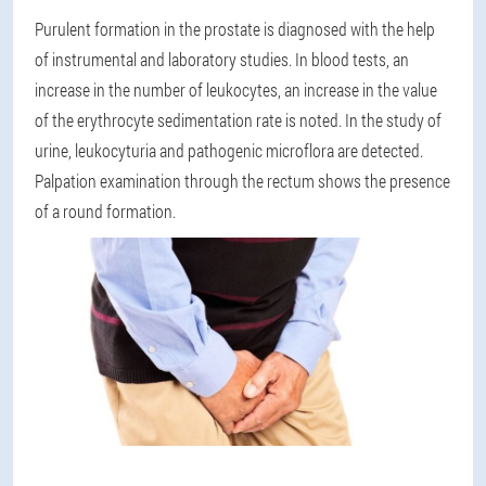
Purulent formation in the prostate is diagnosed with the help
of instrumental and laboratory studies. In blood tests, an
increase in the number of leukocytes, an increase in the value
of the erythrocyte sedimentation rate is noted. In the study of
urine, leukocyturia and pathogenic microflora are detected.
Palpation examination through the rectum shows the presence
of a round formation.