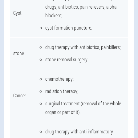
drugs, antibiotics, pain relievers, alpha
Cyst
blockers;
cyst formation puncture.
drug therapy with antibiotics, painkillers;
stone
stone removal surgery.
chemotherapy;
radiation therapy;
Cancer
surgical treatment (removal of the whole
organ or part of it).
drug therapy with anti-inflammatory