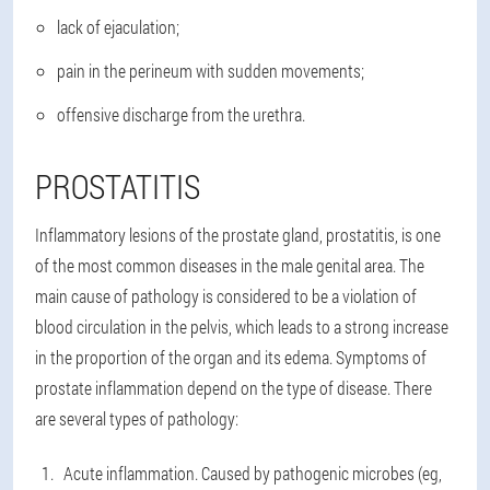
lack of ejaculation;
pain in the perineum with sudden movements;
offensive discharge from the urethra.
PROSTATITIS
Inflammatory lesions of the prostate gland, prostatitis, is one
of the most common diseases in the male genital area. The
main cause of pathology is considered to be a violation of
blood circulation in the pelvis, which leads to a strong increase
in the proportion of the organ and its edema. Symptoms of
prostate inflammation depend on the type of disease. There
are several types of pathology:
Acute inflammation. Caused by pathogenic microbes (eg,