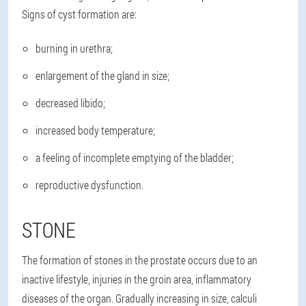
Signs of cyst formation are:
burning in urethra;
enlargement of the gland in size;
decreased libido;
increased body temperature;
a feeling of incomplete emptying of the bladder;
reproductive dysfunction.
STONE
The formation of stones in the prostate occurs due to an
inactive lifestyle, injuries in the groin area, inflammatory
diseases of the organ. Gradually increasing in size, calculi