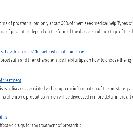
 of prostatitis, but only about 60% of them seek medical help.Types of p
s of prostatitis depend on the form of the disease and the stage of the d
itis: how to choose?Characteristics of home use
prostatitis and their characteristics.Helpful tips on how to choose the rig
of treatment
his is a disease associated with long-term inflammation of the prostate gl
of chronic prostatitis in men will be discussed in more detail in the artic
titis
fective drugs for the treatment of prostatitis.