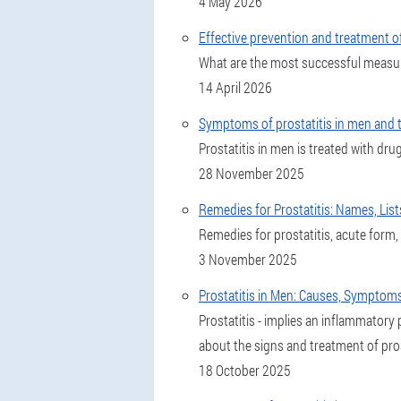
4 May 2026
Effective prevention and treatment of
What are the most successful measur
14 April 2026
Symptoms of prostatitis in men and th
Prostatitis in men is treated with dr
28 November 2025
Remedies for Prostatitis: Names, List
Remedies for prostatitis, acute form
3 November 2025
Prostatitis in Men: Causes, Symptom
Prostatitis - implies an inflammatory p
about the signs and treatment of pros
18 October 2025