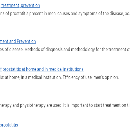
s, treatment, prevention
 signs of prostatitis present in men, causes and symptoms of the disease, p
tment and Prevention
ses of disease. Methods of diagnosis and methodology for the treatment o
f prostatitis at home and in medical institutions
s: at home, in a medical institution. Efficiency of use, men's opinion.
therapy and physiotherapy are used. It is important to start treatment on ti
rostatitis