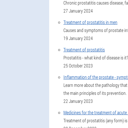
Chronic prostatitis causes disease, f
27 January 2024
Treatment of prostatitis in men
Causes and symptoms of prostate inf
19 January 2024
Treatment of prostatitis
Prostatitis - what kind of disease is
25 October 2023
Inflammation of the prostate - symp
Learn more about the pathology that
the main principles of its prevention.
22 January 2023
Medicines for the treatment of acute 
Treatment of prostatitis (any form) is