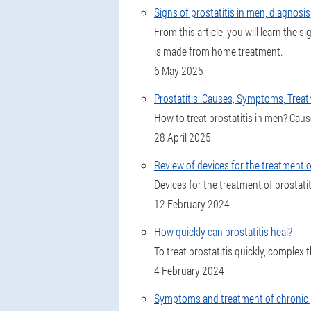
Signs of prostatitis in men, diagnosi
From this article, you will learn the
is made from home treatment.
6 May 2025
Prostatitis: Causes, Symptoms, Trea
How to treat prostatitis in men? Cau
28 April 2025
Review of devices for the treatment o
Devices for the treatment of prostatiti
12 February 2024
How quickly can prostatitis heal?
To treat prostatitis quickly, complex 
4 February 2024
Symptoms and treatment of chronic p