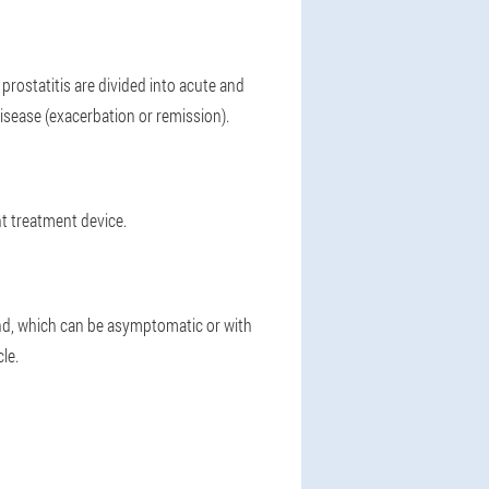
rostatitis are divided into acute and
isease (exacerbation or remission).
ht treatment device.
and, which can be asymptomatic or with
le.