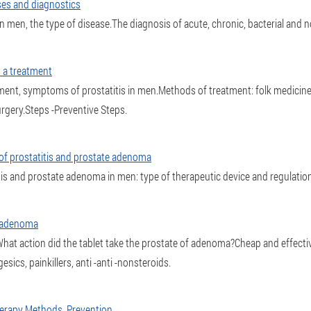
ses and diagnostics
 men, the type of disease.The diagnosis of acute, chronic, bacterial and no
m a treatment
ment, symptoms of prostatitis in men.Methods of treatment: folk medicin
rgery.Steps -Preventive Steps.
 of prostatitis and prostate adenoma
tis and prostate adenoma in men: type of therapeutic device and regulations
e adenoma
at action did the tablet take the prostate of adenoma?Cheap and effectiv
ics, painkillers, anti -anti -nonsteroids.
Therapy Methods, Prevention