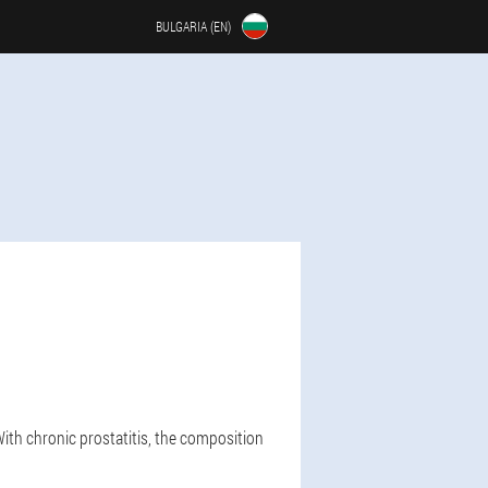
BULGARIA (EN)
With chronic prostatitis, the composition