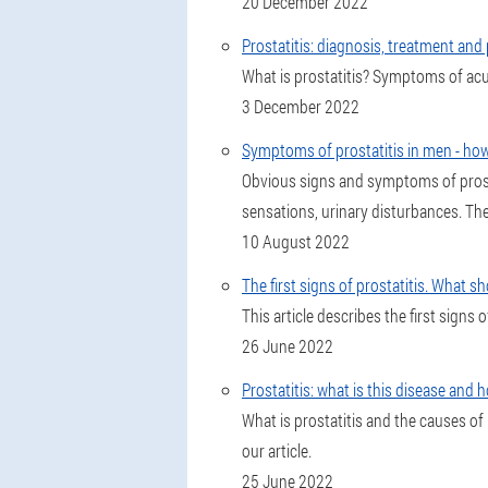
20 December 2022
Prostatitis: diagnosis, treatment and
What is prostatitis? Symptoms of acut
3 December 2022
Symptoms of prostatitis in men - how
Obvious signs and symptoms of prosta
sensations, urinary disturbances. The
10 August 2022
The first signs of prostatitis. What s
This article describes the first signs 
26 June 2022
Prostatitis: what is this disease and h
What is prostatitis and the causes of 
our article.
25 June 2022