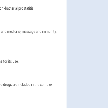
n -bacterial prostatitis.
e and medicine, massage and immunity,
 for its use.
e drugs are included in the complex