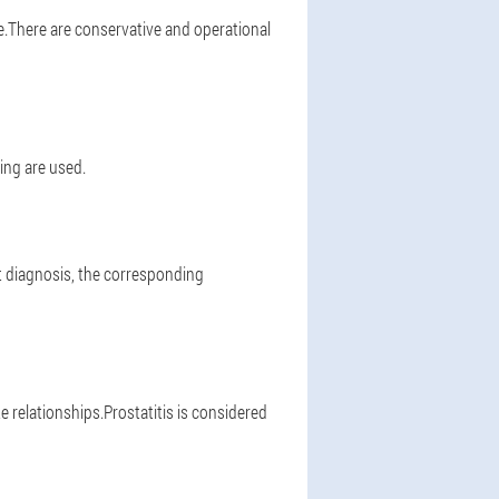
e.There are conservative and operational
ing are used.
ht diagnosis, the corresponding
 relationships.Prostatitis is considered