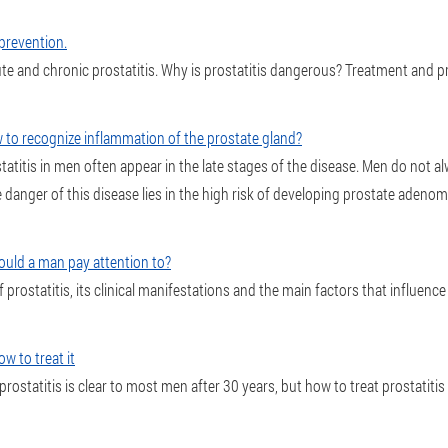
 prevention.
e and chronic prostatitis. Why is prostatitis dangerous? Treatment and pr
 to recognize inflammation of the prostate gland?
titis in men often appear in the late stages of the disease. Men do not a
 danger of this disease lies in the high risk of developing prostate adenom
hould a man pay attention to?
of prostatitis, its clinical manifestations and the main factors that influenc
ow to treat it
prostatitis is clear to most men after 30 years, but how to treat prostatitis