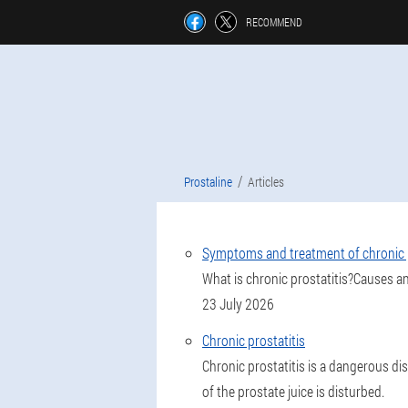
RECOMMEND
Prostaline
Articles
Symptoms and treatment of chronic p
What is chronic prostatitis?Causes a
23 July 2026
Chronic prostatitis
Chronic prostatitis is a dangerous di
of the prostate juice is disturbed.