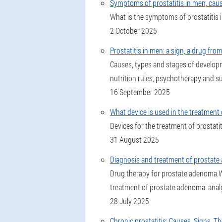
Symptoms of prostatitis in men, cau
What is the symptoms of prostatitis in
2 October 2025
Prostatitis in men: a sign, a drug fro
Causes, types and stages of develop
nutrition rules, psychotherapy and su
16 September 2025
What device is used in the treatment
Devices for the treatment of prostati
31 August 2025
Diagnosis and treatment of prostat
Drug therapy for prostate adenoma.Wh
treatment of prostate adenoma: analges
28 July 2025
Chronic prostatitis: Causes, Signs, 