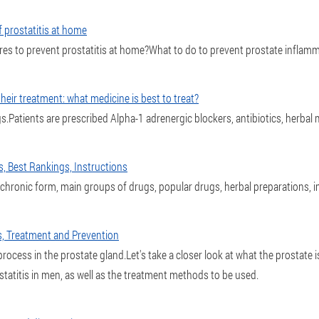
 prostatitis at home
es to prevent prostatitis at home?What to do to prevent prostate inflamm
eir treatment: what medicine is best to treat?
ugs.Patients are prescribed Alpha-1 adrenergic blockers, antibiotics, herbal
s, Best Rankings, Instructions
, chronic form, main groups of drugs, popular drugs, herbal preparations,
s, Treatment and Prevention
rocess in the prostate gland.Let's take a closer look at what the prostate is,
tatitis in men, as well as the treatment methods to be used.