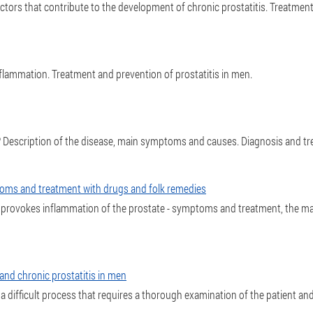
actors that contribute to the development of chronic prostatitis. Treatme
lammation. Treatment and prevention of prostatitis in men.
 it? Description of the disease, main symptoms and causes. Diagnosis and tr
toms and treatment with drugs and folk remedies
 provokes inflammation of the prostate - symptoms and treatment, the ma
and chronic prostatitis in men
 a difficult process that requires a thorough examination of the patient and