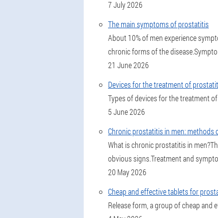
7 July 2026
The main symptoms of prostatitis
About 10% of men experience symptoms
chronic forms of the disease.Symptom
21 June 2026
Devices for the treatment of prostat
Types of devices for the treatment of 
5 June 2026
Chronic prostatitis in men: methods 
What is chronic prostatitis in men?T
obvious signs.Treatment and symptoms 
20 May 2026
Cheap and effective tablets for prosta
Release form, a group of cheap and ef