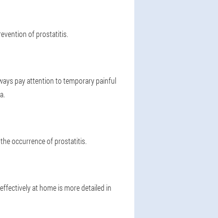
evention of prostatitis.
lways pay attention to temporary painful
a.
e the occurrence of prostatitis.
 effectively at home is more detailed in