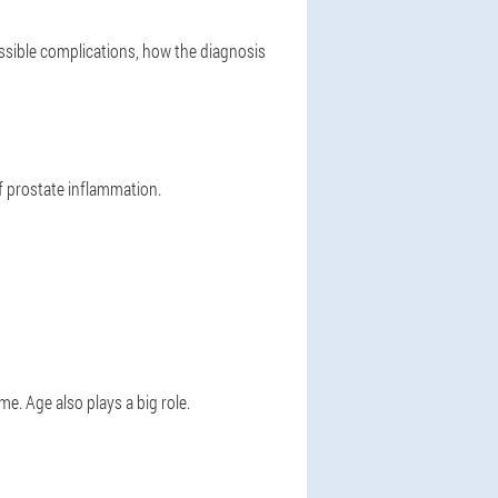
ossible complications, how the diagnosis
f prostate inflammation.
me. Age also plays a big role.