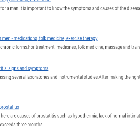
s for a man.It is important to know the symptoms and causes of the diseas
n men - medications, folk medicine, exercise therapy
 chronic forms.For treatment, medicines, folk medicine, massage and train
titis: signs and symptoms
assing several laboratories and instrumental studies.After making the rig
rostatitis
here are causes of prostatitis such as hypothermia, lack of normal intimate
e exceeds three months.