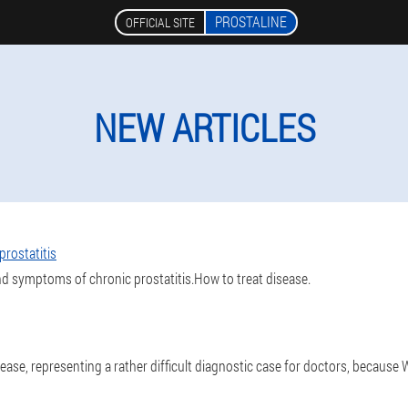
PROSTALINE
OFFICIAL SITE
NEW ARTICLES
rostatitis
nd symptoms of chronic prostatitis.How to treat disease.
sease, representing a rather difficult diagnostic case for doctors, because 