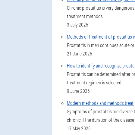
Chronic prostatitis is very dangerou
treatment methods.
3 July 2025
Methods of treatment of prostatitis i
Prostatitis in men continues acute or
21 June 2025
How to identify and recognize prosta
Prostatitis can be determined after p
treatment regimen is selected.
9 June 2025
Modern methods and methods treat p
Symptoms of prostatitis are diverse.T
chronic if the duration of the diseas
17 May 2025