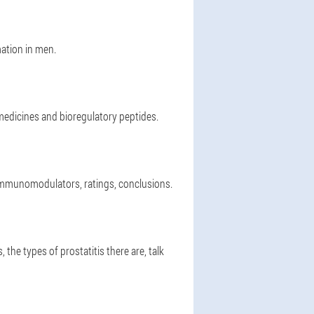
ation in men.
 medicines and bioregulatory peptides.
 immunomodulators, ratings, conclusions.
 the types of prostatitis there are, talk