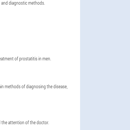
nt and diagnostic methods.
eatment of prostatitis in men.
in methods of diagnosing the disease,
 the attention of the doctor.