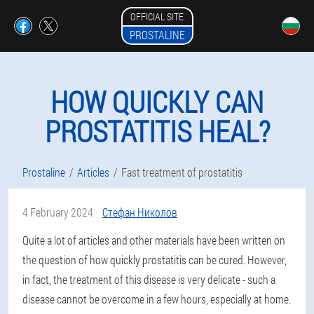
OFFICIAL SITE
PROSTALINE
HOW QUICKLY CAN
PROSTATITIS HEAL?
Prostaline
Articles
Fast treatment of prostatitis
4 February 2024
Стефан Николов
Quite a lot of articles and other materials have been written on
the question of how quickly prostatitis can be cured. However,
in fact, the treatment of this disease is very delicate - such a
disease cannot be overcome in a few hours, especially at home.