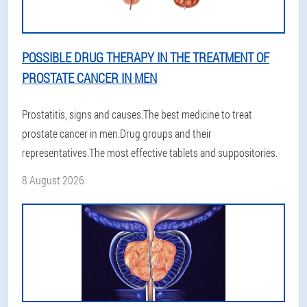
POSSIBLE DRUG THERAPY IN THE TREATMENT OF
PROSTATE CANCER IN MEN
Prostatitis, signs and causes.The best medicine to treat
prostate cancer in men.Drug groups and their
representatives.The most effective tablets and suppositories.
8 August 2026