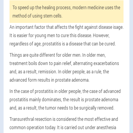
To speed up the healing process, modern medicine uses the
method of using stem cells.
An important factor that affects the fight against disease is
age
.
It is easier for young men to cure this disease. However,
regardless of age, prostatitis is a disease that can be cured.
Things are quite different for older men. In older men,
treatment boils down to pain relief, alternating exacerbations
and, as a result, remission. In older people, as a rule, the
advanced form results in prostate adenoma.
In the case of prostatitis in older people, the case of advanced
prostatitis mainly dominates, the result is prostate adenoma
and, as a result, the tumor needs to be surgically removed.
Transurethral resection is considered the most effective and
common operation today. It is carried out under anesthesia