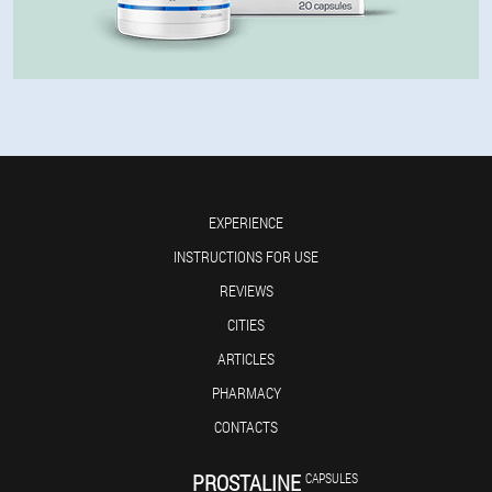
EXPERIENCE
INSTRUCTIONS FOR USE
REVIEWS
CITIES
ARTICLES
PHARMACY
CONTACTS
PROSTALINE
CAPSULES