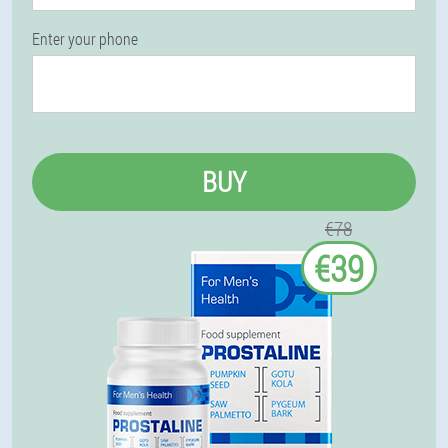
Enter your phone
BUY
€78
€39