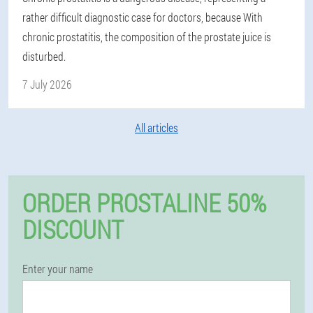
rather difficult diagnostic case for doctors, because With
chronic prostatitis, the composition of the prostate juice is
disturbed.
7 July 2026
All articles
ORDER PROSTALINE 50%
DISCOUNT
Enter your name