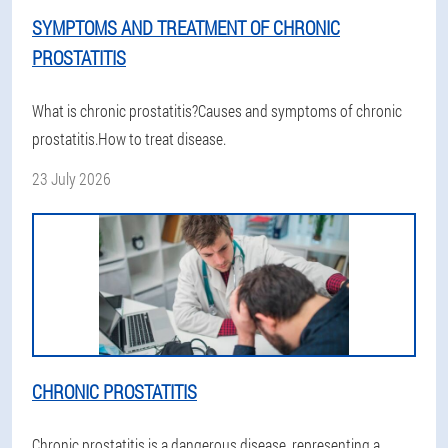
SYMPTOMS AND TREATMENT OF CHRONIC
PROSTATITIS
What is chronic prostatitis?Causes and symptoms of chronic
prostatitis.How to treat disease.
23 July 2026
CHRONIC PROSTATITIS
Chronic prostatitis is a dangerous disease, representing a