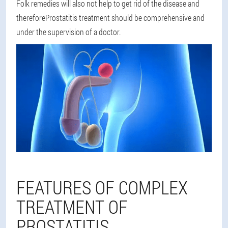
Folk remedies will also not help to get rid of the disease and
therefore
Prostatitis treatment should be comprehensive and
under the supervision of a doctor
.
FEATURES OF COMPLEX
TREATMENT OF
PROSTATITIS