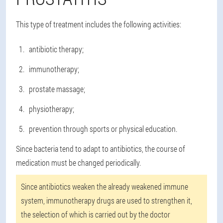
This type of treatment includes the following activities:
antibiotic therapy;
immunotherapy;
prostate massage;
physiotherapy;
prevention through sports or physical education.
Since bacteria tend to adapt to antibiotics, the course of
medication must be changed periodically.
Since antibiotics weaken the already weakened immune
system, immunotherapy drugs are used to strengthen it,
the selection of which is carried out by the doctor