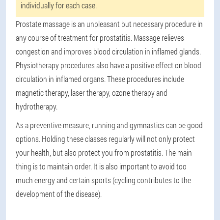
individually for each case.
Prostate massage is an unpleasant but necessary procedure in
any course of treatment for prostatitis. Massage relieves
congestion and improves blood circulation in inflamed glands.
Physiotherapy procedures also have a positive effect on blood
circulation in inflamed organs. These procedures include
magnetic therapy, laser therapy, ozone therapy and
hydrotherapy.
As a preventive measure, running and gymnastics can be good
options. Holding these classes regularly will not only protect
your health, but also protect you from prostatitis. The main
thing is to maintain order. It is also important to avoid too
much energy and certain sports (cycling contributes to the
development of the disease).