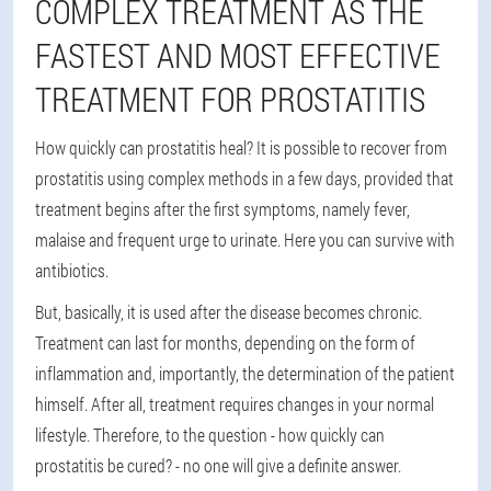
COMPLEX TREATMENT AS THE
FASTEST AND MOST EFFECTIVE
TREATMENT FOR PROSTATITIS
How quickly can prostatitis heal? It is possible to recover from
prostatitis using complex methods in a few days, provided that
treatment begins after the first symptoms, namely fever,
malaise and frequent urge to urinate. Here you can survive with
antibiotics.
But, basically, it is used after the disease becomes chronic.
Treatment can last for months, depending on the form of
inflammation and, importantly, the determination of the patient
himself. After all, treatment requires changes in your normal
lifestyle. Therefore, to the question - how quickly can
prostatitis be cured? - no one will give a definite answer.