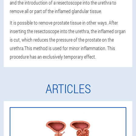
and the introduction of a resectoscope into the urethra to
remove all or part of the inflamed glandular tissue.
It is possible to remove prostate tissue in other ways. After
inserting the resectoscope into the urethra, the inflamed organ
is cut, which reduces the pressure of the prostate on the
urethra.
This method is used for minor inflammation
. This
procedure has an exclusively temporary effect.
ARTICLES